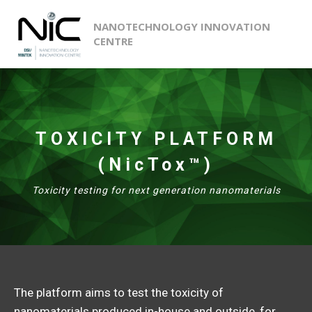
NANOTECHNOLOGY INNOVATION
CENTRE
TOXICITY PLATFORM
(NicTox™)
Toxicity testing for next generation nanomaterials
The platform aims to test the toxicity of
nanomaterials produced in-house and outside, for