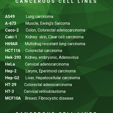
CANCEROUS CELL LINES
A549
Lung carcinoma
A-673
Muscle, Ewing's Sarcoma
Caco-2
Colon, Colorectal adenocarcinoma
Caki-1
Kidney: skin, Clear cell carcinoma
H69AR
Multidrug resistant lung carcinoma
HCT116
Colorectal carcinoma
Hek-293
Kidney, embryonic, Adenovirus
HeLa
Cervical adenocarcinoma
Hep-2
Larynx, Eperimoid carcinoma
Hep-G2
Liver, Hepatocellular carcinoma
HT-29
Colorectal adenocarcinoma
HT-3
Cervical retinoblastoma
MCF10A
Breast; Fibrocystic disease