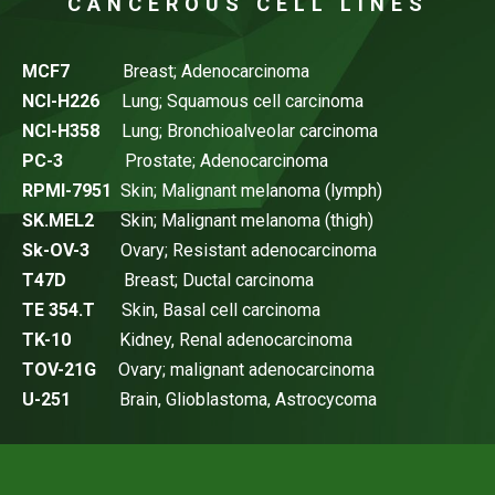
CANCEROUS CELL LINES
MCF7
Breast; Adenocarcinoma
NCI-H226
Lung; Squamous cell carcinoma
NCI-H358
Lung; Bronchioalveolar carcinoma
PC-3
Prostate; Adenocarcinoma
RPMI-7951
Skin; Malignant melanoma (lymph)
SK.MEL2
Skin; Malignant melanoma (thigh)
Sk-OV-3
Ovary; Resistant adenocarcinoma
T47D
Breast; Ductal carcinoma
TE 354.T
Skin, Basal cell carcinoma
TK-10
Kidney, Renal adenocarcinoma
TOV-21G
Ovary; malignant adenocarcinoma
U-251
Brain, Glioblastoma, Astrocycoma