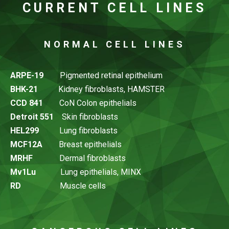
CURRENT CELL LINES
NORMAL CELL LINES
ARPE-19
Pigmented retinal epithelium
BHK-21
Kidney fibroblasts, HAMSTER
CCD 841
CoN Colon epithelials
Detroit 551
Skin fibroblasts
HEL299
Lung fibroblasts
MCF12A
Breast epithelials
MRHF
Dermal fibroblasts
Mv1Lu
Lung epithelials, MINX
RD
Muscle cells