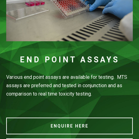
END POINT ASSAYS
Various end point assays are available for testing. MTS
assays are preferred and tested in conjunction and as
comparison to real time toxicity testing.
ENQUIRE HERE