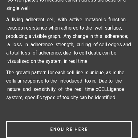
single well.
A living adherent cell, with active metabolic function,
causes resistance when adhered to the well surface,
producing a visible graph. Any change in this adherence;
a loss in adherence strength, curling of cell edges and
a total loss of adherence, due to cell death, can be
visualised on the system, in real time.
The growth pattern for each cell line is unique, as is the
cellular response to the introduced toxin. Due to the
nature and sensitivity of the real time xCELLigence
system, specific types of toxicity can be identified.
ENQUIRE HERE