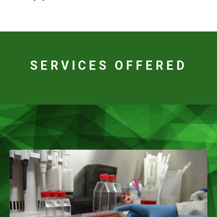
SERVICES OFFERED