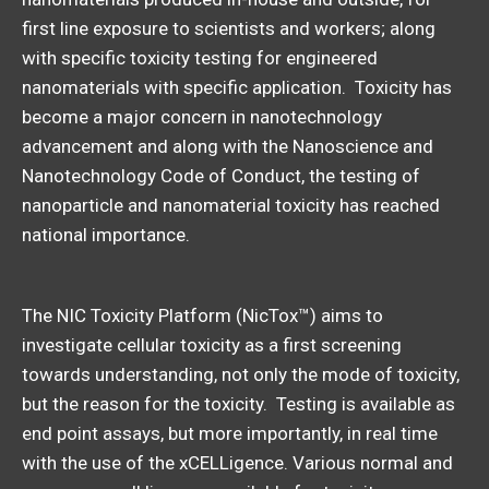
first line exposure to scientists and workers; along
with specific toxicity testing for engineered
nanomaterials with specific application. Toxicity has
become a major concern in nanotechnology
advancement and along with the Nanoscience and
Nanotechnology Code of Conduct, the testing of
nanoparticle and nanomaterial toxicity has reached
national importance.
The NIC Toxicity Platform (NicTox™) aims to
investigate cellular toxicity as a first screening
towards understanding, not only the mode of toxicity,
but the reason for the toxicity. Testing is available as
end point assays, but more importantly, in real time
with the use of the xCELLigence. Various normal and