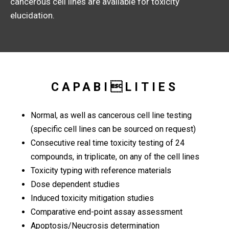
cancerous cell lines are available for toxicity
elucidation.
CAPABILITIES
Normal, as well as cancerous cell line testing
(specific cell lines can be sourced on request)
Consecutive real time toxicity testing of 24
compounds, in triplicate, on any of the cell lines
Toxicity typing with reference materials
Dose dependent studies
Induced toxicity mitigation studies
Comparative end-point assay assessment
Apoptosis/Neucrosis determination