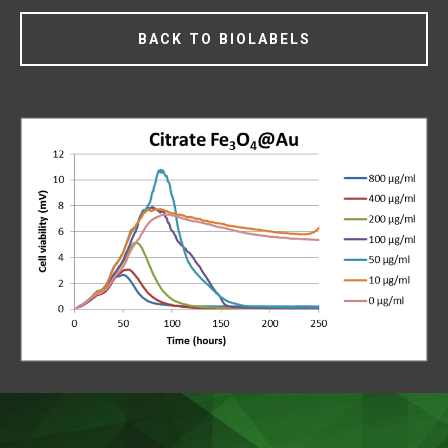
BACK TO BIOLABELS