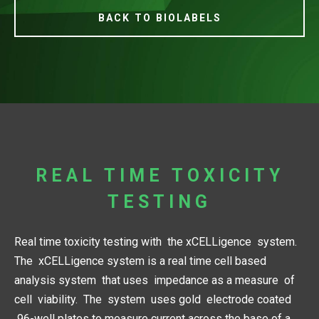
BACK TO BIOLABELS
REAL TIME TOXICITY
TESTING
Real time toxicity testing with the xCELLigence system.
The xCELLigence system is a real time cell based
analysis system that uses impedance as a measure of
cell viability. The system uses gold electrode coated
96-well plates to measure current across the base of a