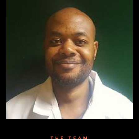
THE TEAM