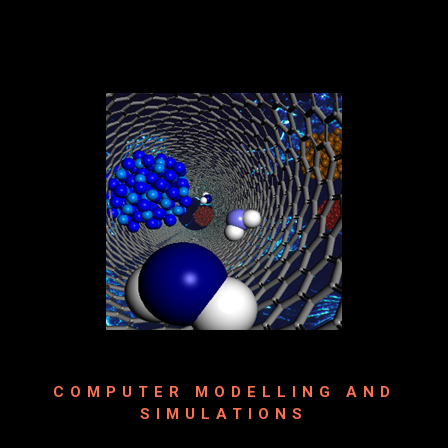
COMPUTER MODELLING AND
SIMULATIONS