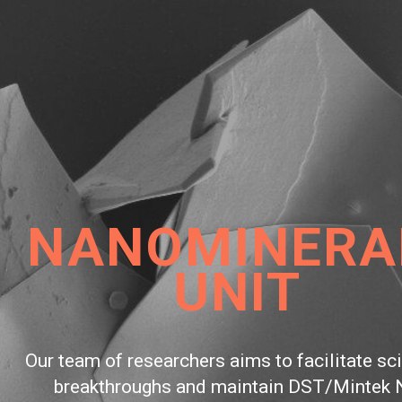
NOMINERALS
O
UNIT
To beco
f researchers aims to facilitate scientific
infrastru
hroughs and maintain DST/Mintek NIC
mod