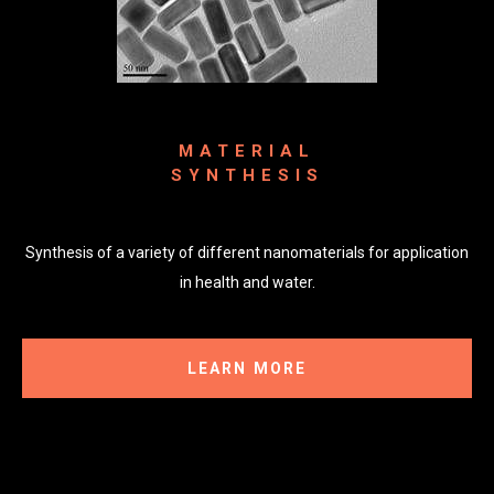
MATERIAL
SYNTHESIS
Synthesis of a variety of different nanomaterials for application
in health and water.
LEARN MORE