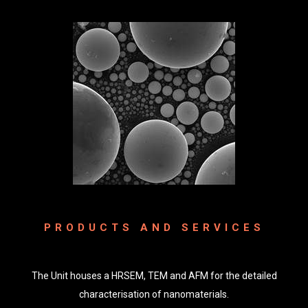
PRODUCTS AND SERVICES
The Unit houses a HRSEM, TEM and AFM for the detailed
characterisation of nanomaterials.