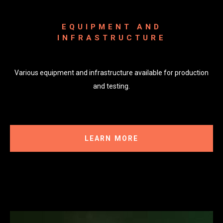
EQUIPMENT AND
INFRASTRUCTURE
Various equipment and infrastructure available for production
and testing.
LEARN MORE