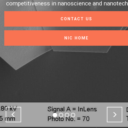
eness in nanoscience and nanotechnology.
CONTACT US
NIC HOME
Previous
Nex