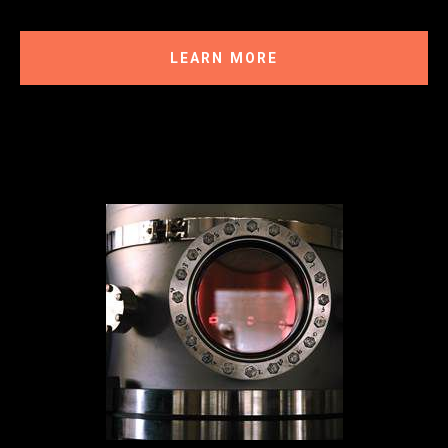
LEARN MORE