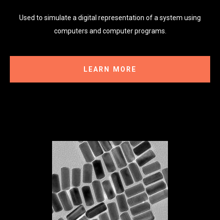
Used to simulate a digital representation of a system using
computers and computer programs.
LEARN MORE