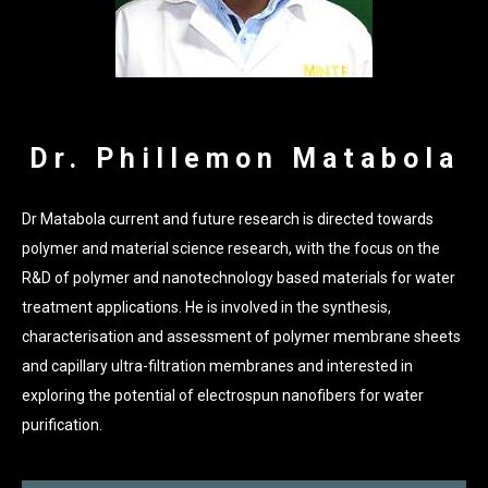
Dr. Phillemon Matabola
Dr Matabola current and future research is directed towards
polymer and material science research, with the focus on the
R&D of polymer and nanotechnology based materials for water
treatment applications. He is involved in the synthesis,
characterisation and assessment of polymer membrane sheets
and capillary ultra-filtration membranes and interested in
exploring the potential of electrospun nanofibers for water
purification.