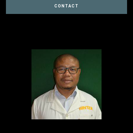
CONTACT