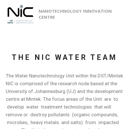
NANOTECHNOLOGY INNOVATION
CENTRE
THE NIC WATER TEAM
The Water Nanotechnology Unit within the DST/Mintek
NIC is comprised of the research node based at the
University of Johannesburg (UJ) and the development
centre at Mintek. The focus areas of the Unit are to
develop water treatment technologies that will
remove or destroy pollutants (organic compounds,
microbes, heavy metals and salts) from impacted