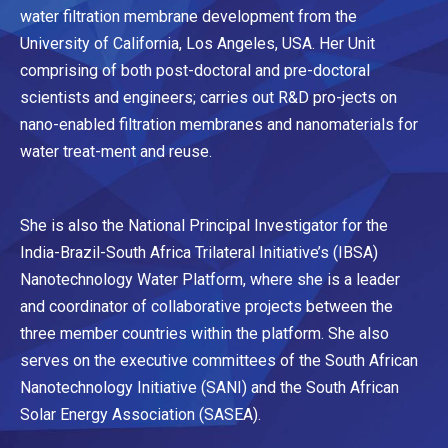
water filtration membrane development from the
University of California, Los Angeles, USA. Her Unit
comprising of both post-doctoral and pre-doctoral
scientists and engineers; carries out R&D pro-jects on
nano-enabled filtration membranes and nanomaterials for
water treat-ment and reuse.
She is also the National Principal Investigator for the
India-Brazil-South Africa Trilateral Initiative’s (IBSA)
Nanotechnology Water Platform, where she is a leader
and coordinator of collaborative projects between the
three member countries within the platform. She also
serves on the executive committees of the South African
Nanotechnology Initiative (SANI) and the South African
Solar Energy Association (SASEA).