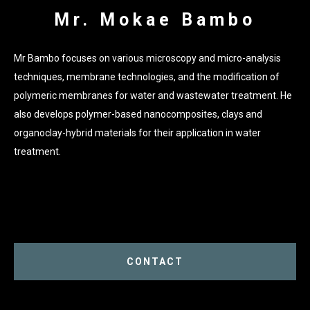
Mr. Mokae Bambo
Mr Bambo focuses on various microscopy and micro-analysis
techniques, membrane technologies, and the modification of
polymeric membranes for water and wastewater treatment. He
also develops polymer-based nanocomposites, clays and
organoclay-hybrid materials for their application in water
treatment.
CONTACT