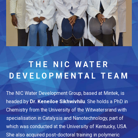
THE NIC WATER
DEVELOPMENTAL TEAM
The NIC Water Development Group, based at Mintek, is
headed by
Dr. Keneiloe Sikhwivhilu
. She holds a PhD in
Chemistry from the University of the Witwatersrand with
specialisation in Catalysis and Nanotechnology, part of
which was conducted at the University of Kentucky, USA.
She also acquired post-doctoral training in polymeric