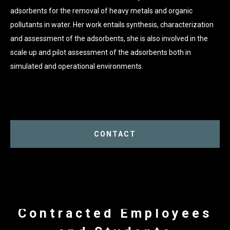
adsorbents for the removal of heavy metals and organic
pollutants in water. Her work entails synthesis, characterization
and assessment of the adsorbents, she is also involved in the
scale up and pilot assessment of the adsorbents both in
simulated and operational environments.
CONTACT
Contracted Employees