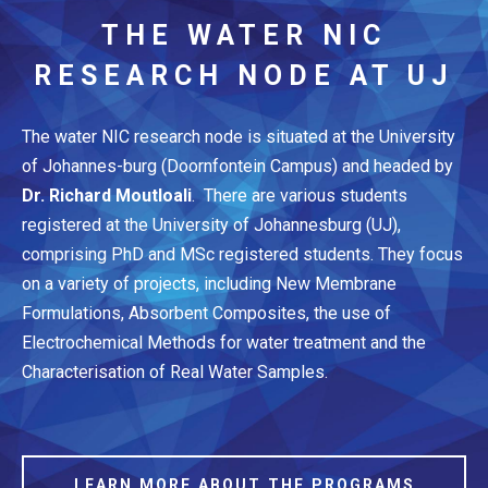
THE WATER NIC
RESEARCH NODE AT UJ
The water NIC research node is situated at the University
of Johannes-burg (Doornfontein Campus) and headed by
Dr. Richard Moutloali
. There are various students
registered at the University of Johannesburg (UJ),
comprising PhD and MSc registered students. They focus
on a variety of projects, including New Membrane
Formulations, Absorbent Composites, the use of
Electrochemical Methods for water treatment and the
Characterisation of Real Water Samples.
LEARN MORE ABOUT THE PROGRAMS