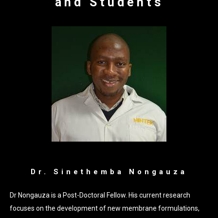
and Students
Dr. Sinethemba Nongauza
Dr Nongauza is a Post-Doctoral Fellow. His current research
focuses on the development of new membrane formulations,