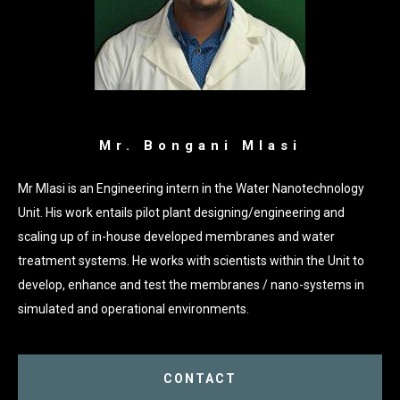
Mr. Bongani Mlasi
Mr Mlasi is an Engineering intern in the Water Nanotechnology
Unit. His work entails pilot plant designing/engineering and
scaling up of in-house developed membranes and water
treatment systems. He works with scientists within the Unit to
develop, enhance and test the membranes / nano-systems in
simulated and operational environments.
CONTACT