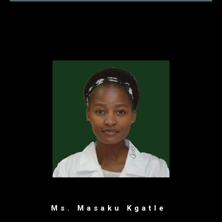
Ms. Masaku Kgatle