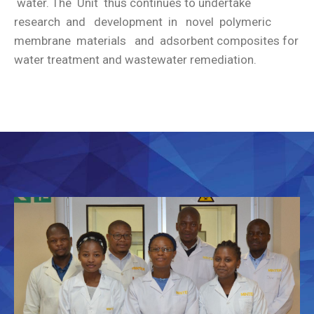
water. The Unit thus continues to undertake
research and development in novel polymeric
membrane materials and adsorbent composites for
water treatment and wastewater remediation.