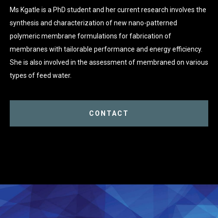
Ms Kgatle is a PhD student and her current research involves the
synthesis and characterization of new nano-patterned
polymeric membrane formulations for fabrication of
membranes with tailorable performance and energy efficiency.
She is also involved in the assessment of membraned on various
types of feed water.
CONTACT