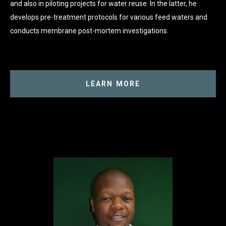
and also in piloting projects for water reuse. In the latter, he
develops pre-treatment protocols for various feed waters and
conducts membrane post-mortem investigations.
LEARN MORE