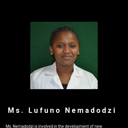
Ms. Lufuno Nemadodzi
Ms. Nemadodzi is involved in the development of new