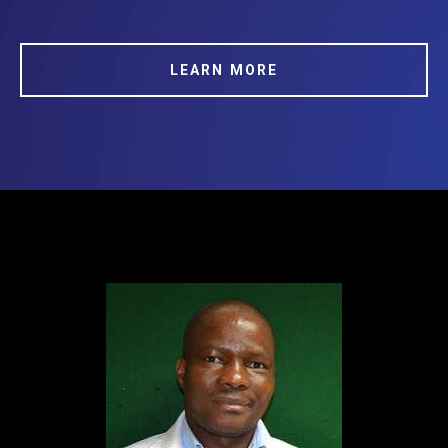
LEARN MORE